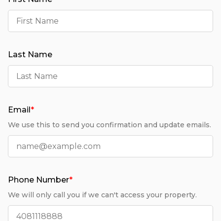
Last Name
Email
*
We use this to send you confirmation and update emails.
Phone Number
*
We will only call you if we can't access your property.