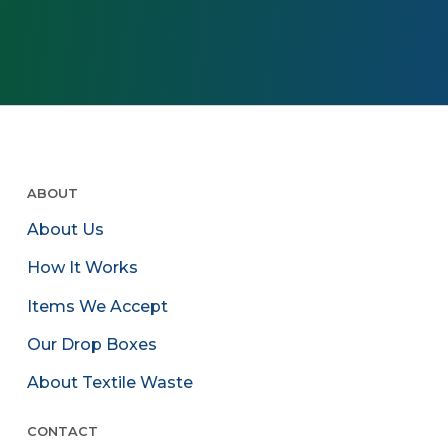
ABOUT
About Us
How It Works
Items We Accept
Our Drop Boxes
About Textile Waste
CONTACT