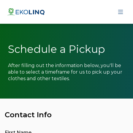
About
Contact Us
Schedule a Pickup
Schedule a Pickup
After filling out the information below, you'll be
able to select a timeframe for us to pick up your
clothes and other textiles.
Contact Info
First Name