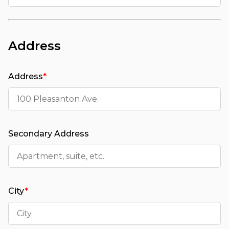
Address
Address
*
Secondary Address
City
*