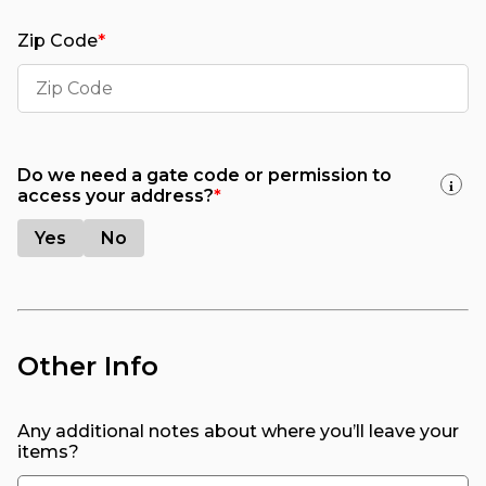
Zip Code
*
Do we need a gate code or permission to
i
access your address?
*
Yes
No
Other Info
Any additional notes about where you’ll leave your
items?