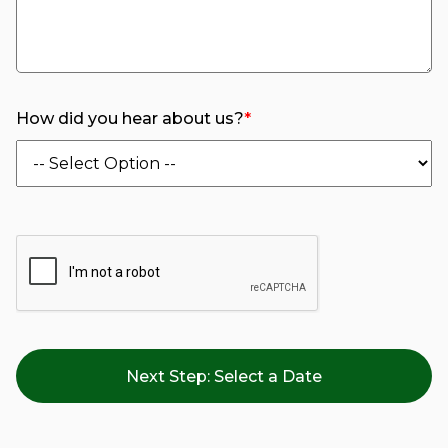
How did you hear about us?
*
Next Step:
Select a Date