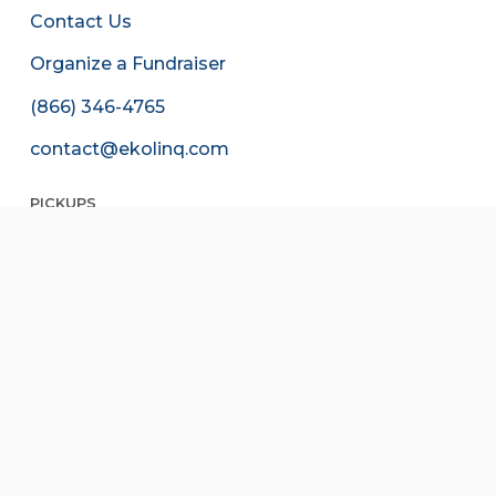
Contact Us
Organize a Fundraiser
(866) 346-4765
contact@ekolinq.com
PICKUPS
Schedule a Pickup
Edit Your Pickup
Free, contactless, & easy.
Do your part to reduce waste, today.